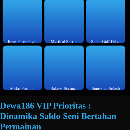
Rave Party Fever
Mystical Spirits
Super Golf Drive
Midas Fortune
Bakery Bonanza
Songkran Splash
Dewa186 VIP Prioritas :
Dinamika Saldo Seni Bertahan
Permainan