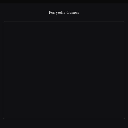
Penyedia Games