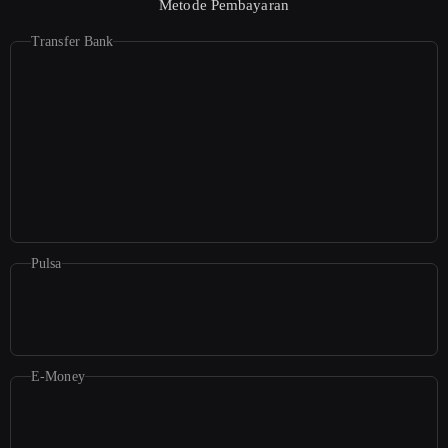
Metode Pembayaran
Transfer Bank
Pulsa
E-Money