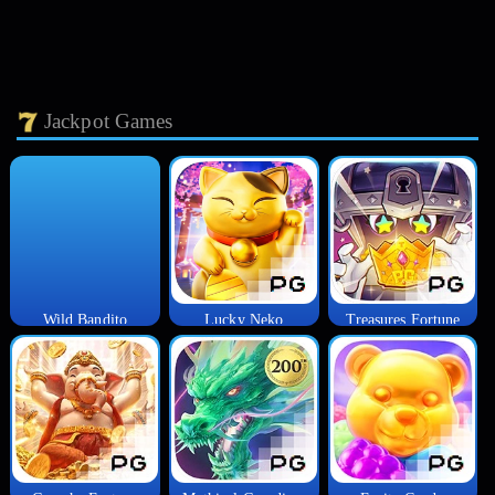
Jackpot Games
Wild Bandito
Lucky Neko
Treasures Fortune