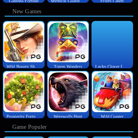
Ganesha Fortune
Mythical Guardians
Fruity Candy
New Games
Wild Bounty Showdown
Totem Wonders
Lucky Clover Lady
Prosperity Fortune Tree
Werewolfs Hunt
Wild Coaster
Game Populer