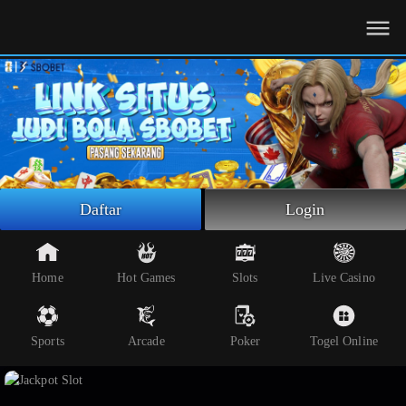
Beranda
Slot Online
Live Casino
Sportsbook
Arcade
Togel Online
Daftar
Login
Poker
Whatsapp
Home
Hot Games
Slots
Live Casino
Telegram
Sports
Arcade
Poker
Togel Online
Livechat